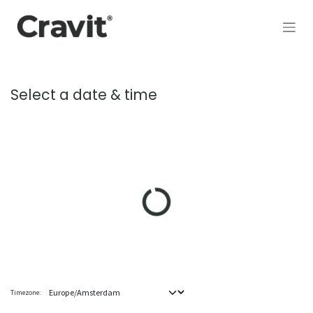
Skip to Content
Select a date & time
Timezone: