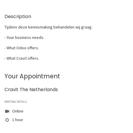
Description
Tijdens deze kennismaking behandelen wij graag:
- Your business needs.
- What Odoo offers.
- What Cravit offers.
Your Appointment
Cravit The Netherlands
MEETING DETAILS
Online
1 hour