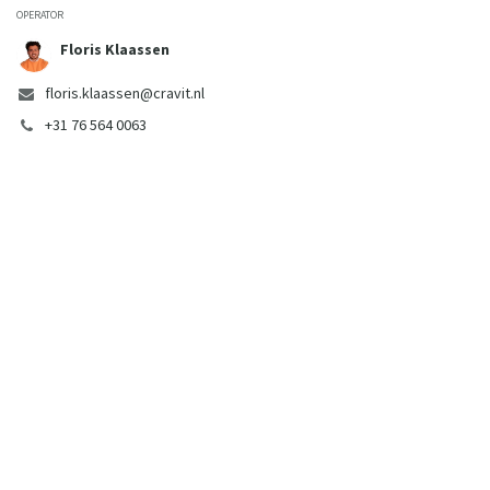
OPERATOR
Floris Klaassen
floris.klaassen@cravit.nl
+31 76 564 0063