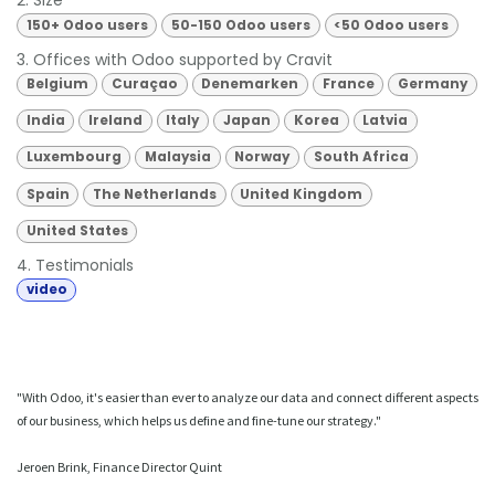
2. Size
150+ Odoo users
50-150 Odoo users
<50 Odoo users
3. Offices with Odoo supported by Cravit
Belgium
Curaçao
Denemarken
France
Germany
India
Ireland
Italy
Japan
Korea
Latvia
Luxembourg
Malaysia
Norway
South Africa
Spain
The Netherlands
United Kingdom
United States
4. Testimonials
video
"With Odoo, it's easier than ever to analyze our data and connect different aspects
of our business, which helps us define and fine-tune our strategy."
Jeroen Brink, Finance Director Quint