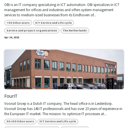
OBI is an IT company specializing in ICT automation. OBI specializes in ICT
management for offices and industries and offers system management
services to medium-sized businesses from its Eindhoven of...
<50 Odoo users
ICT Service and Life cycle
Service and project organizations
The Netherlands
Apr 24, 2025
FourIT
Vooruit Groep is a Dutch IT company. The head office is in Leiderdorp.
Vooruit Groep has 140 IT professionals and has over 23 years of experience in
the European IT market. The mission: to optimize IT processes at...
50-150 Odoo users
ICT Service and Life cycle