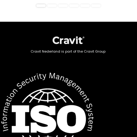
Cravit Nederland is part of the Cravit Group