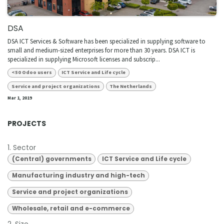
DSA
DSA ICT Services & Software has been specialized in supplying software to
small and medium-sized enterprises for more than 30 years. DSA ICT is
specialized in supplying Microsoft licenses and subscrip...
<50 Odoo users
ICT Service and Life cycle
Service and project organizations
The Netherlands
Mar 1, 2019
PROJECTS
1. Sector
(Central) governments
ICT Service and Life cycle
Manufacturing industry and high-tech
Service and project organizations
Wholesale, retail and e-commerce