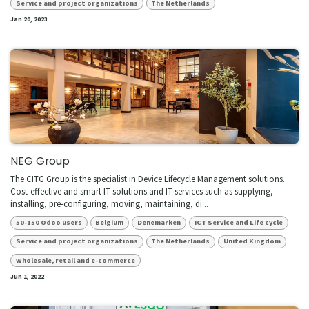
Service and project organizations
The Netherlands
Jan 20, 2023
NEG Group
The CITG Group is the specialist in Device Lifecycle Management solutions.
Cost-effective and smart IT solutions and IT services such as supplying,
installing, pre-configuring, moving, maintaining, di...
50-150 Odoo users
Belgium
Denemarken
ICT Service and Life cycle
Service and project organizations
The Netherlands
United Kingdom
Wholesale, retail and e-commerce
Jun 1, 2022