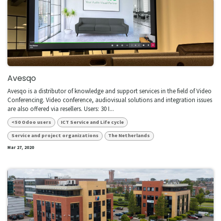
Avesqo
Avesqo is a distributor of knowledge and support services in the field of Video
Conferencing. Video conference, audiovisual solutions and integration issues
are also offered via resellers. Users: 30 I...
<50 Odoo users
ICT Service and Life cycle
Service and project organizations
The Netherlands
Mar 27, 2020