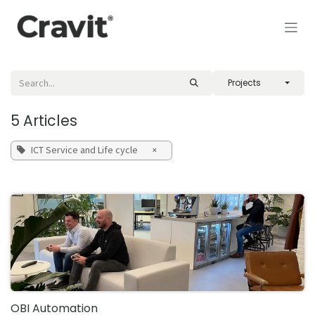
Skip to Content
Projects
5 Articles
ICT Service and Life cycle
×
OBI Automation