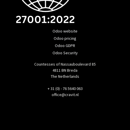
Odoo website
Odoo pricing
Odoo GDPR
Odoo Security
Countesses of Nassauboulevard 85
4811 BN Breda
The Netherlands
+ 31 (0) - 76 5640 063
office@cravit.nl