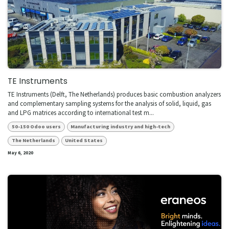
TE Instruments
TE Instruments (Delft, The Netherlands) produces basic combustion analyzers
and complementary sampling systems for the analysis of solid, liquid, gas
and LPG matrices according to international test m...
50-150 Odoo users
Manufacturing industry and high-tech
The Netherlands
United States
May 6, 2020