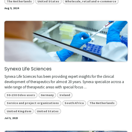
The Netherlands
United States
Wholesale, retail and e-commerce
Aug 9, 2024
Synexa Life Sciences
Synexa Life Sciences has been providing expert insights for the clinical
development of therapeutics for almost 20 years. Synexa specialize across a
wide range of therapeutic areas with special focus ...
50-150 Odoo users
Germany
Ireland
Service and project organizations
South Africa
The Netherlands
United Kingdom
United States
Jul 5, 2023