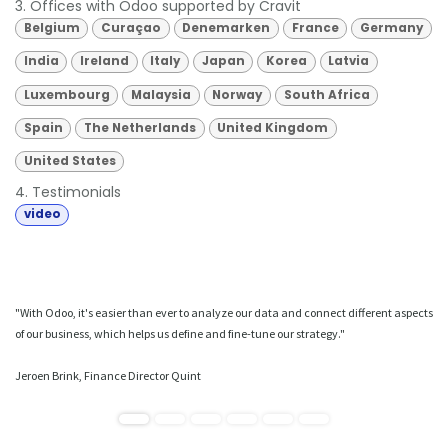
3. Offices with Odoo supported by Cravit
Belgium
Curaçao
Denemarken
France
Germany
India
Ireland
Italy
Japan
Korea
Latvia
Luxembourg
Malaysia
Norway
South Africa
Spain
The Netherlands
United Kingdom
United States
4. Testimonials
video
"With Odoo, it's easier than ever to analyze our data and connect different aspects
of our business, which helps us define and fine-tune our strategy."
Jeroen Brink, Finance Director Quint