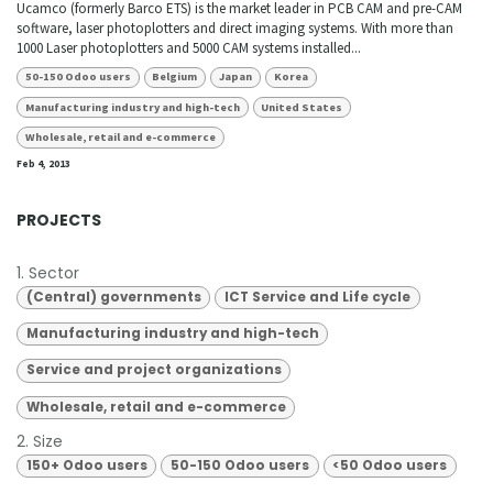
Ucamco (formerly Barco ETS) is the market leader in PCB CAM and pre-CAM
software, laser photoplotters and direct imaging systems. With more than
1000 Laser photoplotters and 5000 CAM systems installed...
50-150 Odoo users
Belgium
Japan
Korea
Manufacturing industry and high-tech
United States
Wholesale, retail and e-commerce
Feb 4, 2013
PROJECTS
1. Sector
(Central) governments
ICT Service and Life cycle
Manufacturing industry and high-tech
Service and project organizations
Wholesale, retail and e-commerce
2. Size
150+ Odoo users
50-150 Odoo users
<50 Odoo users