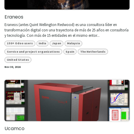
Eraneos
​Eraneos (antes Quint Wellington Redwood) es una consultora líder en
transformación digital con una trayectoria de más de 25 años en consultoría
y tecnología. Con más de 15 entidades en el mismo entor...
150+ Odoo users
India
Japan
Malaysia
Service and project organizations
Spain
The Netherlands
United States
Nov 30, 2016
Ucamco