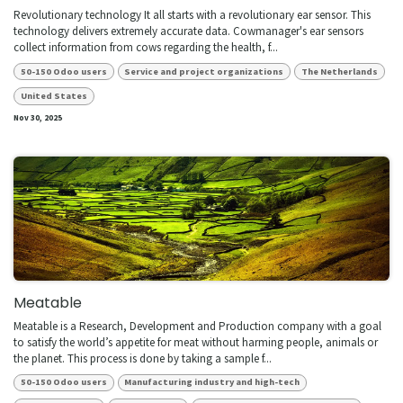
Revolutionary technology It all starts with a revolutionary ear sensor. This
technology delivers extremely accurate data. Cowmanager's ear sensors
collect information from cows regarding the health, f...
50-150 Odoo users
Service and project organizations
The Netherlands
United States
Nov 30, 2025
Meatable
Meatable is a Research, Development and Production company with a goal
to satisfy the world’s appetite for meat without harming people, animals or
the planet. This process is done by taking a sample f...
50-150 Odoo users
Manufacturing industry and high-tech