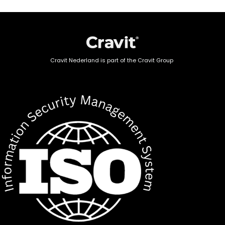
Cravit Nederland is part of the Cravit Group