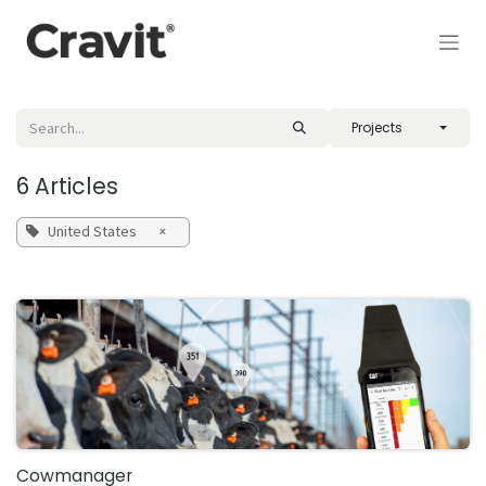
Skip to Content
Projects
6 Articles
United States
×
Cowmanager