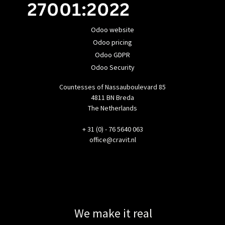
Odoo website
Odoo pricing
Odoo GDPR
Odoo Security
Countesses of Nassauboulevard 85
4811 BN Breda
The Netherlands
+ 31 (0) - 76 5640 063
office@cravit.nl
We make it real