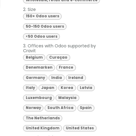
Wholesale, retail and e-commerce
2. Size
150+ Odoo users
50-150 Odoo users
<50 Odoo users
3. Offices with Odoo supported by
Cravit
Belgium
Curaçao
Denemarken
France
Germany
India
Ireland
Italy
Japan
Korea
Latvia
Luxembourg
Malaysia
Norway
South Africa
Spain
The Netherlands
United Kingdom
United States