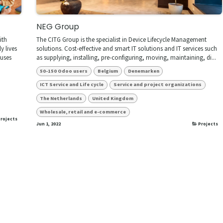
NEG Group
ith
The CITG Group is the specialist in Device Lifecycle Management
y lives
solutions. Cost-effective and smart IT solutions and IT services such
ouses
as supplying, installing, pre-configuring, moving, maintaining, di...
50-150 Odoo users
Belgium
Denemarken
ICT Service and Life cycle
Service and project organizations
The Netherlands
United Kingdom
Wholesale, retail and e-commerce
rojects
Jun 1, 2022
Projects