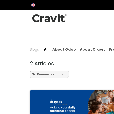
Skip to Content
Over Cravit
About Odoo
Approach
P
Blogs:
All
About Odoo
About Cravit
Pr
2 Articles
Denemarken
×