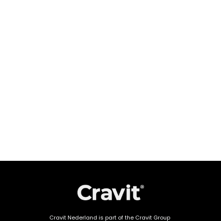
Cravit Nederland is part of the Cravit Group