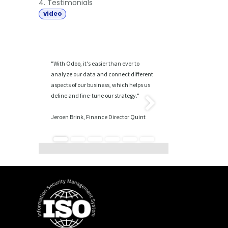
4. Testimonials
video
"With Odoo, it's easier than ever to
analyze our data and connect different
aspects of our business, which helps us
define and fine-tune our strategy."
Volgende
Jeroen Brink, Finance Director Quint