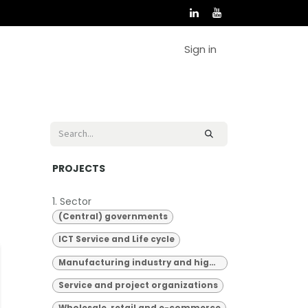
Sign in
PROJECTS
1. Sector
(Central) governments
ICT Service and Life cycle
Manufacturing industry and high-tech
Service and project organizations