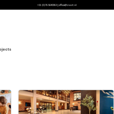
+31 (0)76 5640063 |
office@cravit.nl
rojects
Blogs
Vacancies
Contact
ojects