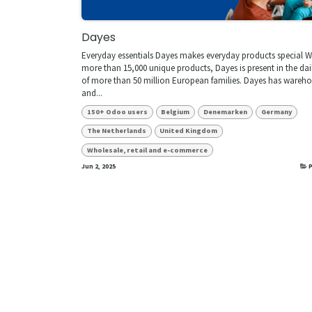
Dayes
Everyday essentials Dayes makes everyday products special W
more than 15,000 unique products, Dayes is present in the dail
of more than 50 million European families. Dayes has wareh
and...
150+ Odoo users
Belgium
Denemarken
Germany
The Netherlands
United Kingdom
Wholesale, retail and e-commerce
Jun 2, 2025
P