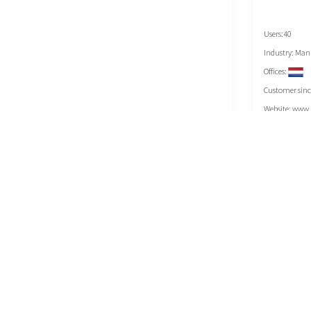
Users:40
Industry: Man
Offices:
Customer sinc
Website:
www.e