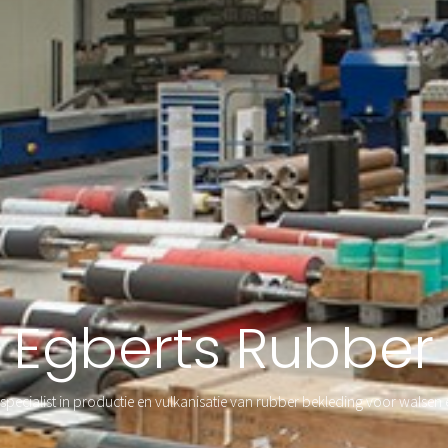
Egberts Rubber
specialist in productie en vulkanisatie van rubber bekleding voor walsen 