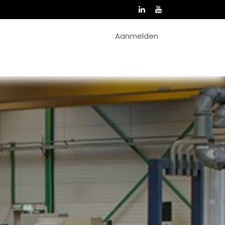
Aanmelden