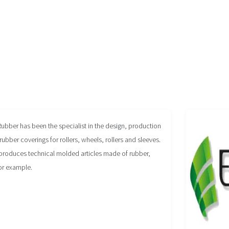
Rubber has been the specialist in the design, production
rubber coverings for rollers, wheels, rollers and sleeves.
produces technical molded articles made of rubber,
or example.