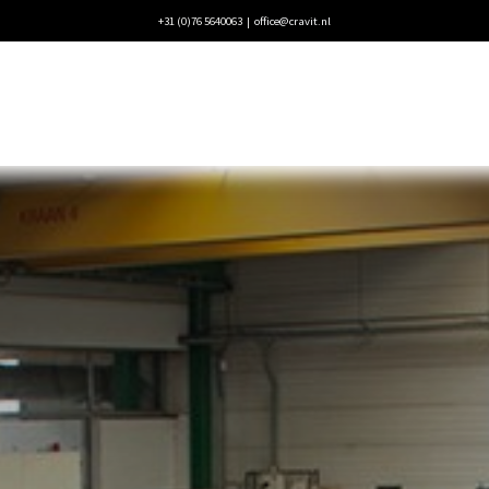
+31 (0)76 5640063 |
office@cravit.nl
ecten
Blogs
Vacatures
Contact