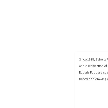
Since 1938, Egberts 
and vulcanization of 
Egberts Rubber also 
based on a drawing 