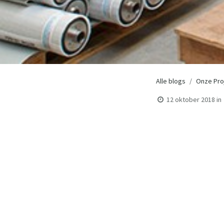
Alle blogs
Onze Pro
12 oktober 2018
in