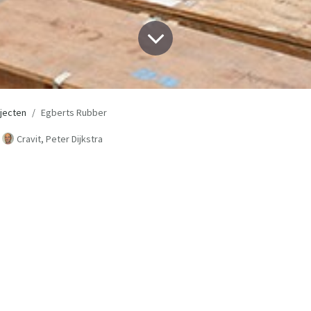
jecten
Egberts Rubber
Cravit, Peter Dijkstra