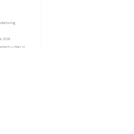
ufacturing
e: 2018
gberts-rubber.nl