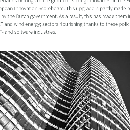
herlands belongs to the group of 'strong innovators' in the
pean Innovation Scoreboard. This upgrade is partly made p
by the Dutch government. As a result, this has made them i
CT and wind energy; sectors flourishing thanks to these polic
T- and software industries. .