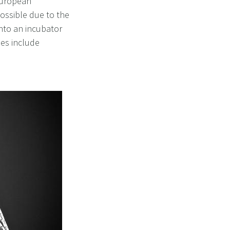
 European
ossible due to the
nto an incubator
ies include