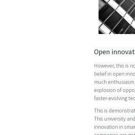
Open innovati
However, this is n
belief in open inn
much enthusiasm as
explosion of oppor
faster-evolving te
This is demonstra
This university an
innovation in smar
companies are gene