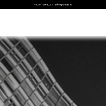
+31 (0)76 5640063 |
office@cravit.nl
ecten
Blogs
Vacatures
Contact