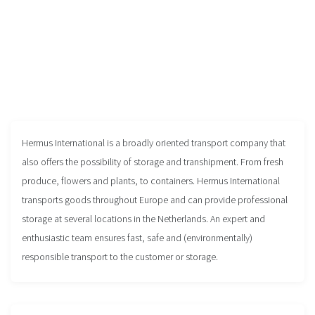
Hermus International is a broadly oriented transport company that
also offers the possibility of storage and transhipment. From fresh
produce, flowers and plants, to containers. Hermus International
transports goods throughout Europe and can provide professional
storage at several locations in the Netherlands. An expert and
enthusiastic team ensures fast, safe and (environmentally)
responsible transport to the customer or storage.