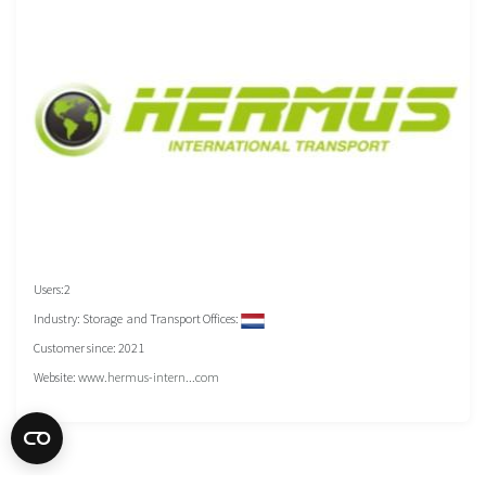
Users:2
Industry: Storage and Transport Offices:
Customer since: 2021
Website:
www.hermus-intern...com