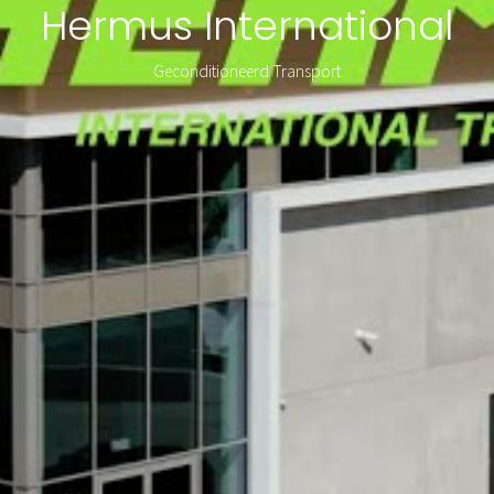
Hermus International
Geconditioneerd Transport