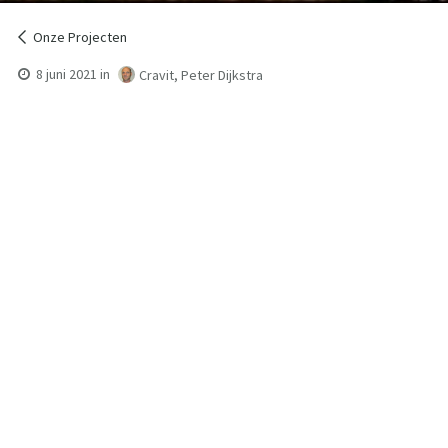
Onze Projecten
8 juni 2021
in
Cravit, Peter Dijkstra