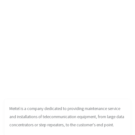
Meitel is a company dedicated to providing maintenance service
and installations of telecommunication equipment, from large data
concentrators or step repeaters, to the customer's end point.