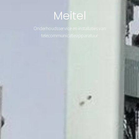
Meitel
Onderhoudsservice en installaties van
telecommunicatieapparatuur