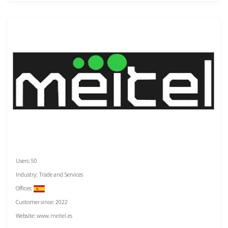
Users: 50
Industry: Trade and Services
Offices:
Customer since: 2022
Website:
www.meitel.es