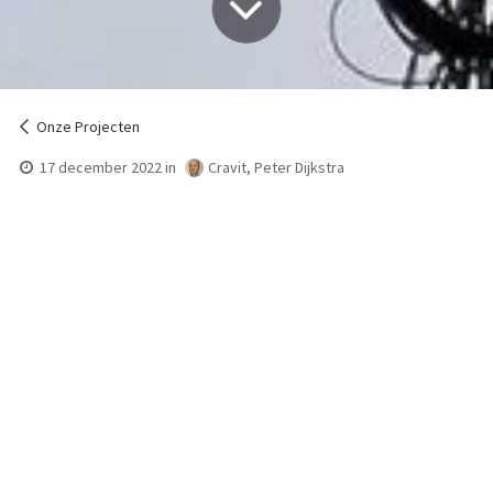
Onze Projecten
17 december 2022
in
Cravit, Peter Dijkstra